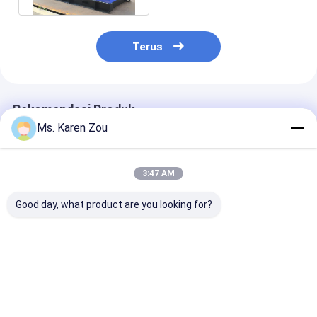
Terus
Rekomendasi Produk
Ms. Karen Zou
3:47 AM
Good day, what product are you looking for?
Mechanical Deutz
50kva 55kva Deutz
DeepSea 15kva
Generator Air cooled
silent diesel
type diesel De
for desert 20kw
generator set with
Generator for
25kva diesel power
Orginal Stamford
hospital
construction
Harga terbaik
Harga terbaik
Harga terb