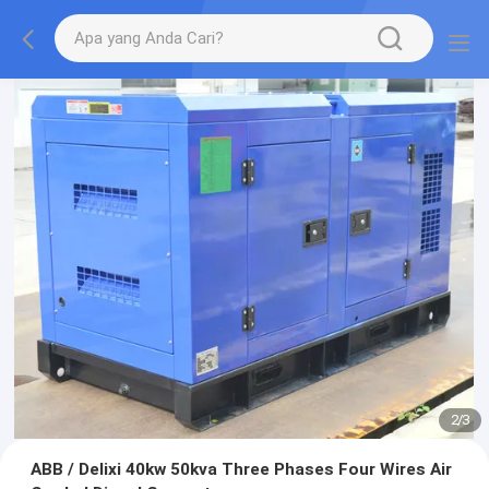
2
/
3
ABB / Delixi 40kw 50kva Three Phases Four Wires Air