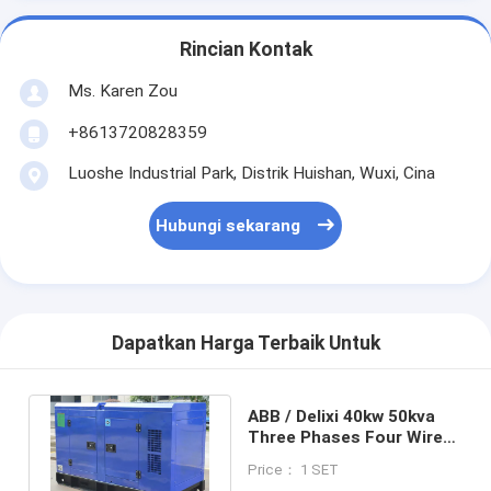
Rincian Kontak
Ms. Karen Zou
+8613720828359
Luoshe Industrial Park, Distrik Huishan, Wuxi, Cina
Hubungi sekarang
Dapatkan Harga Terbaik Untuk
ABB / Delixi 40kw 50kva
Three Phases Four Wires
Air Cooled Diesel
Price： 1 SET
Generator