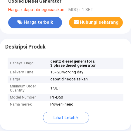
Cooled Diesel Generator
Harga：dapat dinegosiasikan
MOQ：1 SET
Harga terbaik
Hubungi sekarang
Deskripsi Produk
,
deutz diesel generators
Cahaya Tinggi
3 phase diesel generator
Delivery Time
15 - 20 working day
Harga
dapat dinegosiasikan
Minimum Order
1 SET
Quantity
Model Number
PF-D50
Nama merek
Power Friend
Lihat Lebih